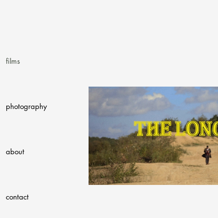
films
photography
about
contact